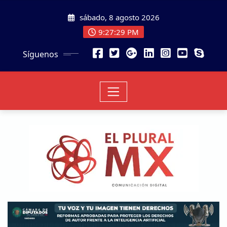
sábado, 8 agosto 2026
9:27:29 PM
Síguenos