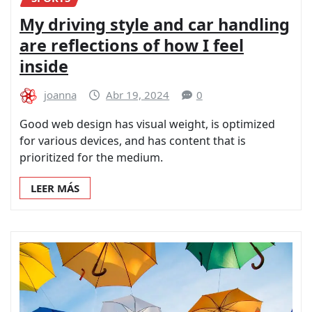
My driving style and car handling
are reflections of how I feel
inside
joanna
Abr 19, 2024
0
Good web design has visual weight, is optimized
for various devices, and has content that is
prioritized for the medium.
LEER MÁS