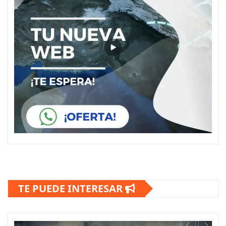
TE PUEDE INTERESAR