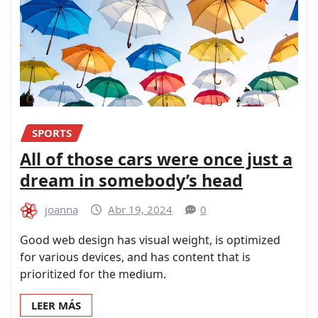
SPORTS
All of those cars were once just a
dream in somebody’s head
joanna
Abr 19, 2024
0
Good web design has visual weight, is optimized
for various devices, and has content that is
prioritized for the medium.
LEER MÁS