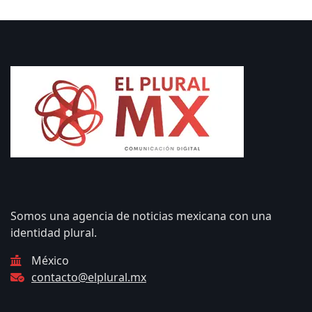
Somos una agencia de noticias mexicana con una
identidad plural.
México
contacto@elplural.mx