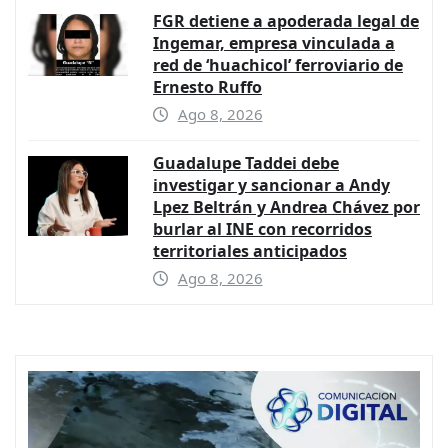
FGR detiene a apoderada legal de
Ingemar, empresa vinculada a
red de ‘huachicol’ ferroviario de
Ernesto Ruffo
Ago 8, 2026
Guadalupe Taddei debe
investigar y sancionar a Andy
Lpez Beltrán y Andrea Chávez por
burlar al INE con recorridos
territoriales anticipados
Ago 8, 2026