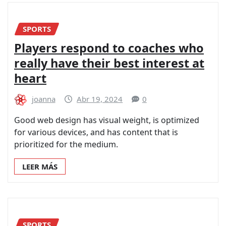
SPORTS
Players respond to coaches who
really have their best interest at
heart
joanna
Abr 19, 2024
0
Good web design has visual weight, is optimized
for various devices, and has content that is
prioritized for the medium.
LEER MÁS
SPORTS