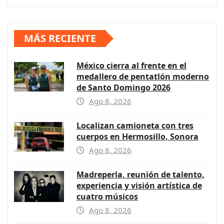
MÁS RECIENTE
México cierra al frente en el
medallero de pentatlón moderno
de Santo Domingo 2026
Ago 8, 2026
Localizan camioneta con tres
cuerpos en Hermosillo, Sonora
Ago 8, 2026
Madreperla, reunión de talento,
experiencia y visión artística de
cuatro músicos
Ago 8, 2026