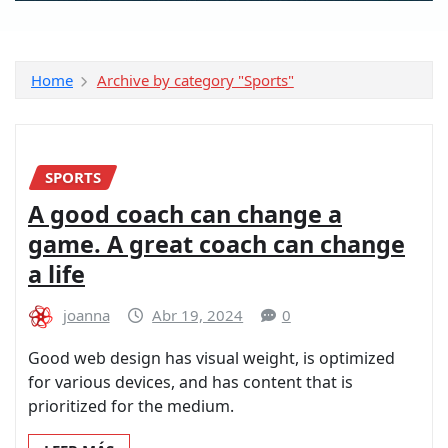
Home
Archive by category "Sports"
SPORTS
A good coach can change a
game. A great coach can change
a life
joanna
Abr 19, 2024
0
Good web design has visual weight, is optimized
for various devices, and has content that is
prioritized for the medium.