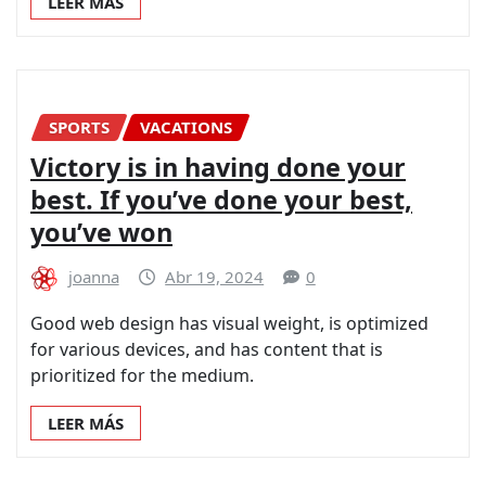
LEER MÁS
SPORTS
VACATIONS
Victory is in having done your
best. If you’ve done your best,
you’ve won
joanna
Abr 19, 2024
0
Good web design has visual weight, is optimized
for various devices, and has content that is
prioritized for the medium.
LEER MÁS