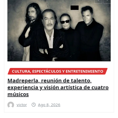
CULTURA, ESPECTÁCULOS Y ENTRETENIMIENTO
Madreperla, reunión de talento,
experiencia y visión artística de cuatro
músicos
victor
Ago 8, 2026